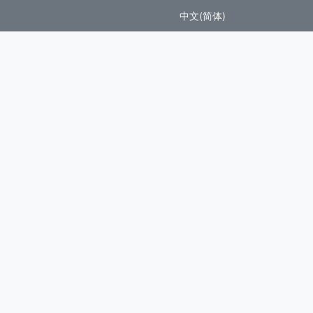
中文(简体)