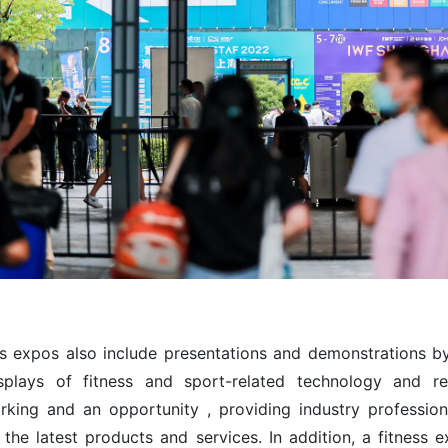
ss expos also include presentations and demonstrations by 
splays of fitness and sport-related technology and
rking and an opportunity , providing industry professio
the latest products and services. In addition, a fitness e