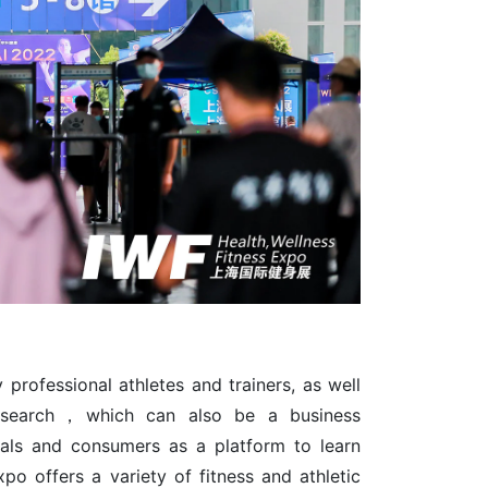
professional athletes and trainers, as well
 research，which can also be a business
nals and consumers as a platform to learn
xpo offers a variety of fitness and athletic