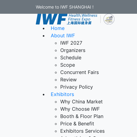
Welcome to IWF SHANGHAI !
Home
About IWF
IWF 2027
Organizers
Schedule
Scope
Concurrent Fairs
Review
Privacy Policy
Exhibitors
Why China Market
Why Choose IWF
Booth & Floor Plan
Price & Benefit
Exhibitors Services