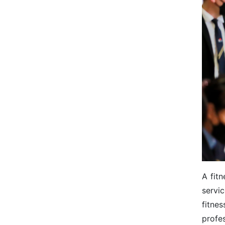
A fitn
servi
fitne
profes