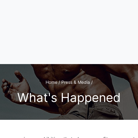
Home / Press & Media /
What's Happened