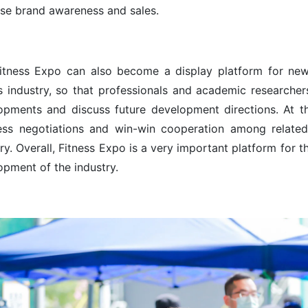
ase brand awareness and sales.
itness Expo can also become a display platform for new
ss industry, so that professionals and academic researchers
opments and discuss future development directions. At th
ess negotiations and win-win cooperation among related 
ry. Overall, Fitness Expo is a very important platform for 
opment of the industry.