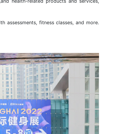
,and health-related products and services,
th assessments, fitness classes, and more.