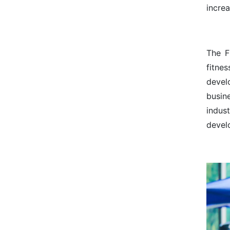
incre
The F
fitne
devel
busin
indust
devel