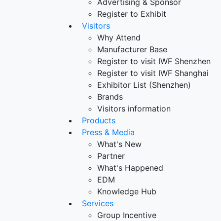
Advertising & Sponsor
Register to Exhibit
Visitors
Why Attend
Manufacturer Base
Register to visit IWF Shenzhen
Register to visit IWF Shanghai
Exhibitor List (Shenzhen)
Brands
Visitors information
Products
Press & Media
What's New
Partner
What's Happened
EDM
Knowledge Hub
Services
Group Incentive