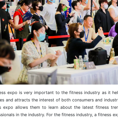
ess expo is very important to the fitness industry as it h
ces and attracts the interest of both consumers and industr
ss expo allows them to learn about the latest fitness tr
sionals in the industry. For the fitness industry, a fitness 