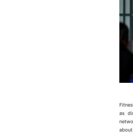
Fitne
as di
netwo
about 