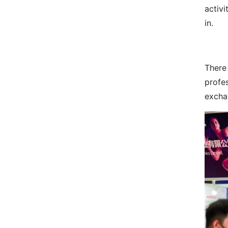
activi
in.
There
profe
excha