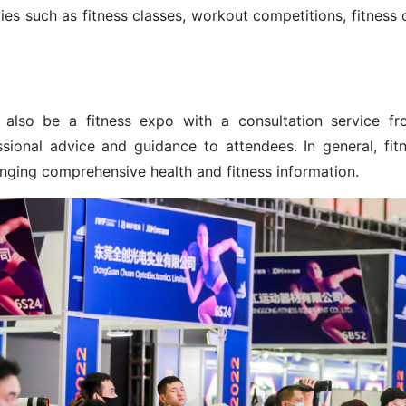
ties such as fitness classes, workout competitions, fitness 
 also be a fitness expo with a consultation service fr
ssional advice and guidance to attendees. In general, fit
nging comprehensive health and fitness information.