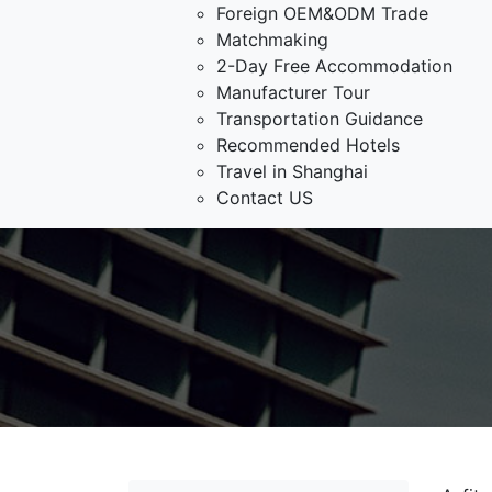
Foreign OEM&ODM Trade
Matchmaking
2-Day Free Accommodation
Manufacturer Tour
Transportation Guidance
Recommended Hotels
Travel in Shanghai
Contact US