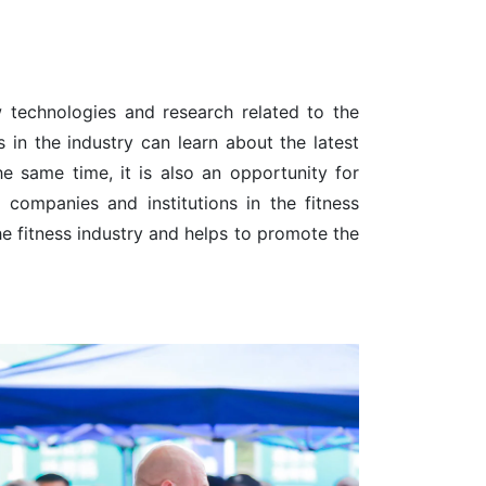
 technologies and research related to the
 in the industry can learn about the latest
e same time, it is also an opportunity for
companies and institutions in the fitness
the fitness industry and helps to promote the