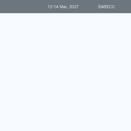
12-14 Mar, 2027
SWEECC