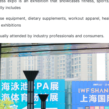
ness expo is an exhibition that showcases fitness, sports
lly includes
ise equipment, dietary supplements, workout apparel, heal
 exhibitions
sually attended by industry professionals and consumers.