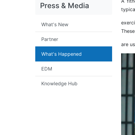
A fit
Press & Media
typica
exerc
What's New
These
Partner
are u
What's Happened
EDM
Knowledge Hub