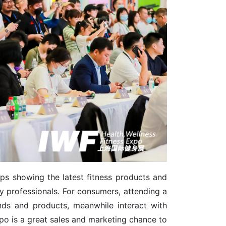
elps showing the latest fitness products and
y professionals. For consumers, attending a
ends and products, meanwhile interact with
expo is a great sales and marketing chance to