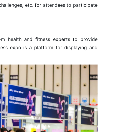
challenges, etc. for attendees to participate
om health and fitness experts to provide
ness expo is a platform for displaying and