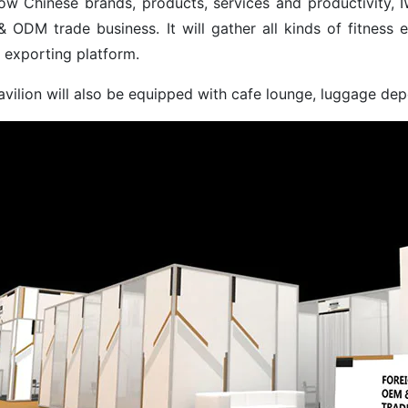
ow Chinese brands, products, services and productivity, IWF
 ODM trade business. It will gather all kinds of fitness e
 exporting platform.
avilion will also be equipped with cafe lounge, luggage de