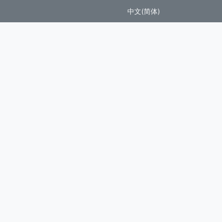
中文(简体)