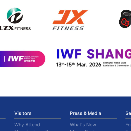
Visitors
Press & Media
Se
Why Attend
What's New
F