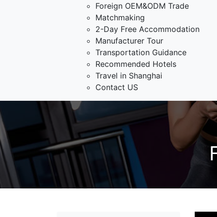
Foreign OEM&ODM Trade
Matchmaking
2-Day Free Accommodation
Manufacturer Tour
Transportation Guidance
Recommended Hotels
Travel in Shanghai
Contact US