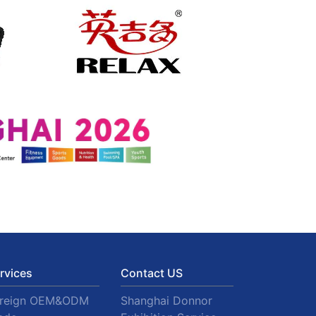
rvices
Contact US
oreign OEM&ODM
Shanghai Donnor