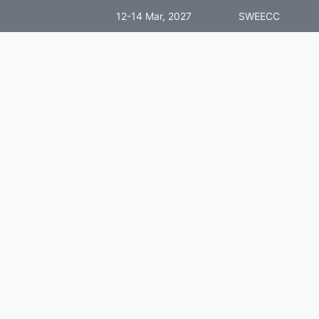
12-14 Mar, 2027
SWEECC