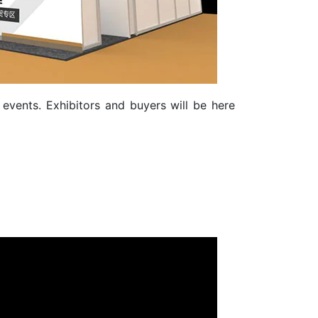
events. Exhibitors and buyers will be here