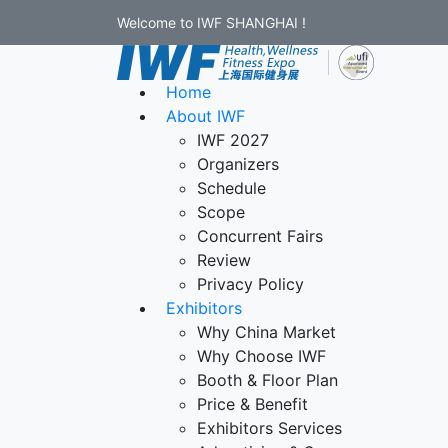
Welcome to IWF SHANGHAI !
Home
About IWF
IWF 2027
Organizers
Schedule
Scope
Concurrent Fairs
Review
Privacy Policy
Exhibitors
Why China Market
Why Choose IWF
Booth & Floor Plan
Price & Benefit
Exhibitors Services