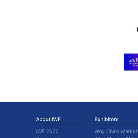
About IWF
Exhibitors
IWF 2026
Why China Market