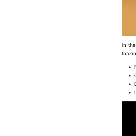
In th
lookin