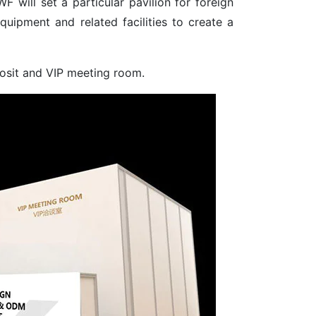
 will set a particular pavilion for foreign
quipment and related facilities to create a
posit and VIP meeting room.