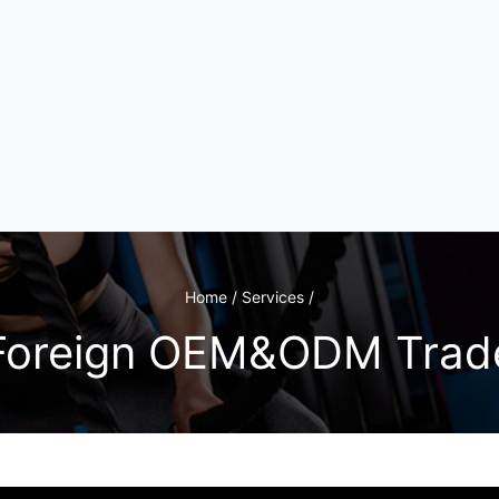
Home / Services /
Foreign OEM&ODM Trad