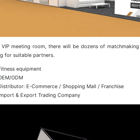
e VIP meeting room, there will be dozens of matchmaking 
g for suitable partners.
Fitness equipment
OEM/ODM
Distributor: E-Commerce / Shopping Mall / Franchise
Import & Export Trading Company