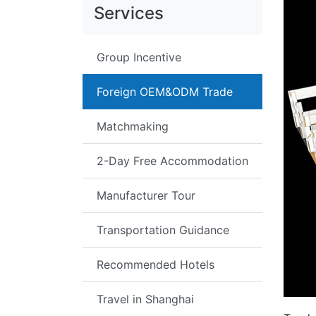
Services
Group Incentive
Foreign OEM&ODM Trade
Matchmaking
2-Day Free Accommodation
Manufacturer Tour
Transportation Guidance
Recommended Hotels
Travel in Shanghai