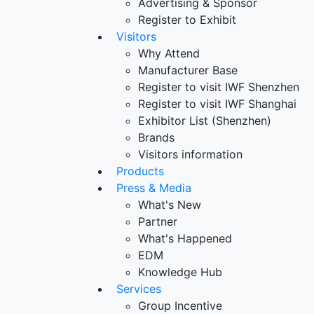
Advertising & Sponsor
Register to Exhibit
Visitors
Why Attend
Manufacturer Base
Register to visit IWF Shenzhen
Register to visit IWF Shanghai
Exhibitor List (Shenzhen)
Brands
Visitors information
Products
Press & Media
What's New
Partner
What's Happened
EDM
Knowledge Hub
Services
Group Incentive