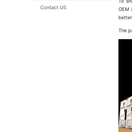
To sh
Contact US
OEM &
better
The p