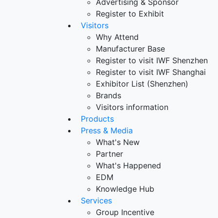
Advertising & Sponsor
Register to Exhibit
Visitors
Why Attend
Manufacturer Base
Register to visit IWF Shenzhen
Register to visit IWF Shanghai
Exhibitor List (Shenzhen)
Brands
Visitors information
Products
Press & Media
What's New
Partner
What's Happened
EDM
Knowledge Hub
Services
Group Incentive