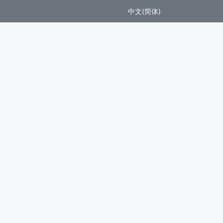
中文(简体)