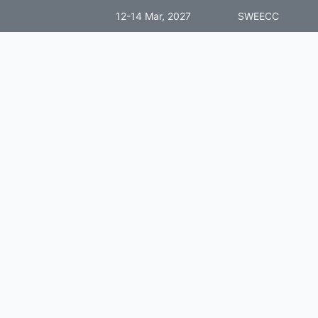
12-14 Mar, 2027
SWEECC