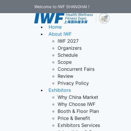
Welcome to IWF SHANGHAI !
Home
About IWF
IWF 2027
Organizers
Schedule
Scope
Concurrent Fairs
Review
Privacy Policy
Exhibitors
Why China Market
Why Choose IWF
Booth & Floor Plan
Price & Benefit
Exhibitors Services