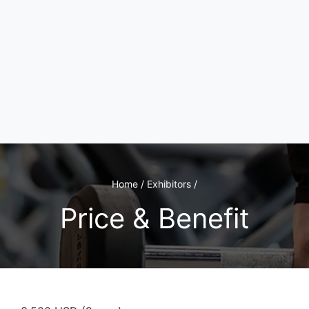
Home / Exhibitors /
Price & Benefit