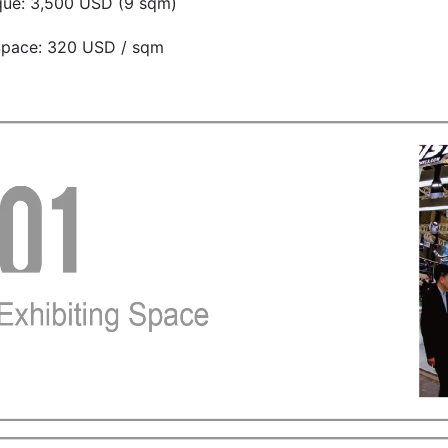
que: 3,500 USD (9 sqm)
pace: 320 USD / sqm