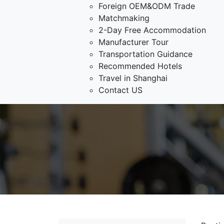
Foreign OEM&ODM Trade
Matchmaking
2-Day Free Accommodation
Manufacturer Tour
Transportation Guidance
Recommended Hotels
Travel in Shanghai
Contact US