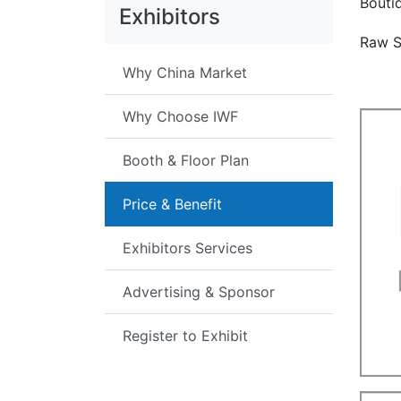
Bouti
Exhibitors
Raw S
Why China Market
Why Choose IWF
Booth & Floor Plan
Price & Benefit
Exhibitors Services
Advertising & Sponsor
Register to Exhibit