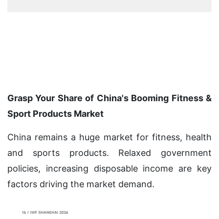
Grasp Your Share of China's Booming Fitness &
Sport Products Market
China remains a huge market for fitness, health
and sports products. Relaxed government
policies, increasing disposable income are key
factors driving the market demand.