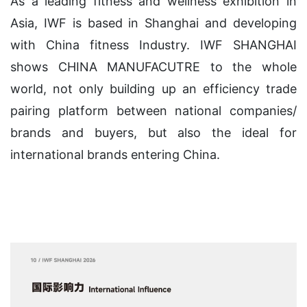
As a leading fitness and wellness exhibition in
Asia, IWF is based in Shanghai and developing
with China fitness Industry. IWF SHANGHAI
shows CHINA MANUFACUTRE to the whole
world, not only building up an efficiency trade
pairing platform between national companies/
brands and buyers, but also the ideal for
international brands entering China.