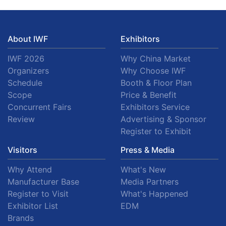
About IWF
Exhibitors
IWF 2026
Why China Market
Organizers
Why Choose IWF
Schedule
Booth & Floor Plan
Scope
Price & Benefit
Concurrent Fairs
Exhibitors Service
Review
Advertising & Sponsor
Register to Exhibit
Visitors
Press & Media
Why Attend
What's New
Manufacturer Base
Media Partners
Register to Visit
What's Happened
Exhibitor List
EDM
Brands