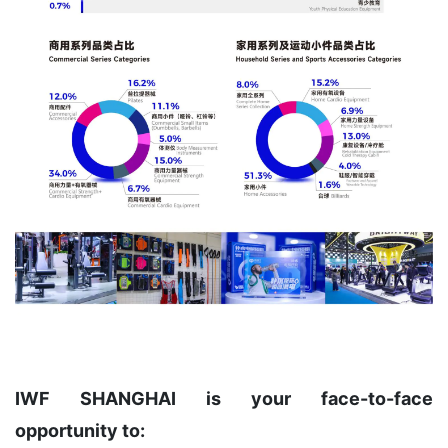
IWF SHANGHAI is your face-to-face
opportunity to: