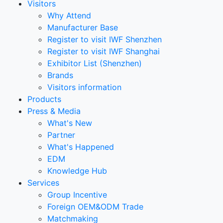
Visitors
Why Attend
Manufacturer Base
Register to visit IWF Shenzhen
Register to visit IWF Shanghai
Exhibitor List (Shenzhen)
Brands
Visitors information
Products
Press & Media
What's New
Partner
What's Happened
EDM
Knowledge Hub
Services
Group Incentive
Foreign OEM&ODM Trade
Matchmaking