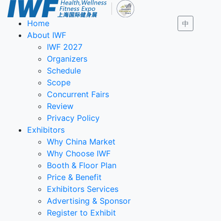
Home
中
About IWF
IWF 2027
Organizers
Schedule
Scope
Concurrent Fairs
Review
Privacy Policy
Exhibitors
Why China Market
Why Choose IWF
Booth & Floor Plan
Price & Benefit
Exhibitors Services
Advertising & Sponsor
Register to Exhibit