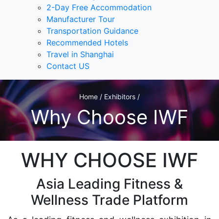
2-Day Free Accommodation
Manufacturer Tour
Transportation Guidance
Recommended Hotels
Travel in Shanghai
Contact US
Home / Exhibitors /
Why Choose IWF
WHY CHOOSE IWF
Asia Leading Fitness &
Wellness Trade Platform