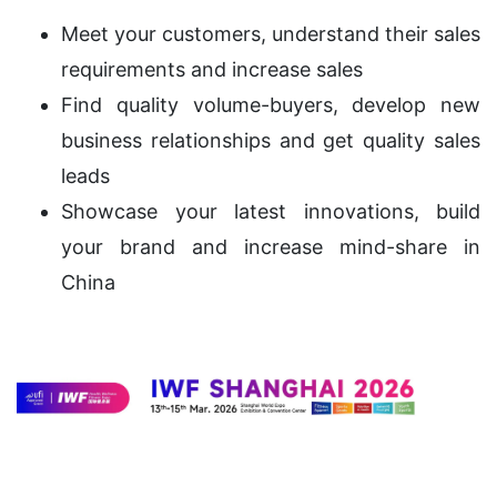
Meet your customers, understand their sales
requirements and increase sales
Find quality volume-buyers, develop new
business relationships and get quality sales
leads
Showcase your latest innovations, build
your brand and increase mind-share in
China