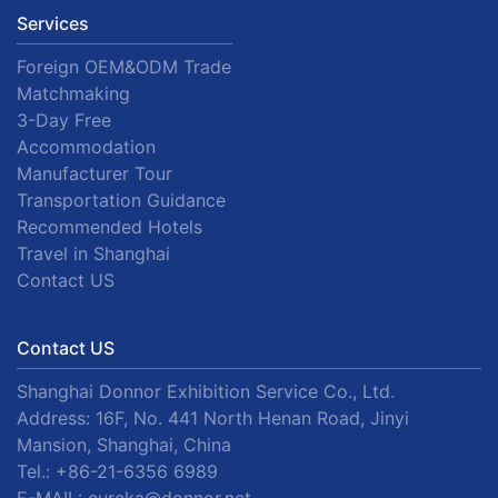
Services
Foreign OEM&ODM Trade
Matchmaking
3-Day Free
Accommodation
Manufacturer Tour
Transportation Guidance
Recommended Hotels
Travel in Shanghai
Contact US
Contact US
Shanghai Donnor Exhibition Service Co., Ltd.
Address: 16F, No. 441 North Henan Road, Jinyi
Mansion, Shanghai, China
Tel.:
+86-21-6356 6989
E-MAIL:
eureka@donnor.net