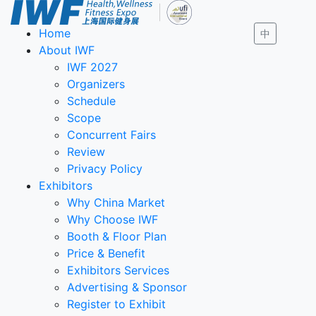
Home
中
About IWF
IWF 2027
Organizers
Schedule
Scope
Concurrent Fairs
Review
Privacy Policy
Exhibitors
Why China Market
Why Choose IWF
Booth & Floor Plan
Price & Benefit
Exhibitors Services
Advertising & Sponsor
Register to Exhibit