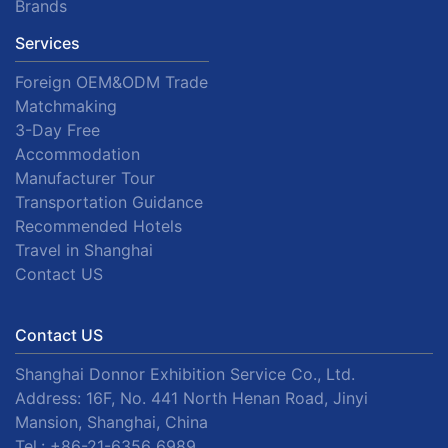
Brands
Services
Foreign OEM&ODM Trade
Matchmaking
3-Day Free
Accommodation
Manufacturer Tour
Transportation Guidance
Recommended Hotels
Travel in Shanghai
Contact US
Contact US
Shanghai Donnor Exhibition Service Co., Ltd.
Address: 16F, No. 441 North Henan Road, Jinyi
Mansion, Shanghai, China
Tel.:
+86-21-6356 6989