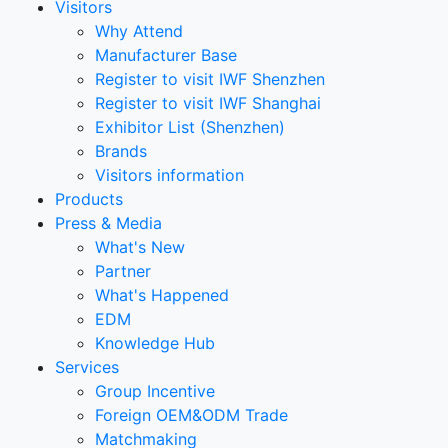
Visitors
Why Attend
Manufacturer Base
Register to visit IWF Shenzhen
Register to visit IWF Shanghai
Exhibitor List (Shenzhen)
Brands
Visitors information
Products
Press & Media
What's New
Partner
What's Happened
EDM
Knowledge Hub
Services
Group Incentive
Foreign OEM&ODM Trade
Matchmaking