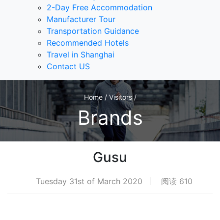
2-Day Free Accommodation
Manufacturer Tour
Transportation Guidance
Recommended Hotels
Travel in Shanghai
Contact US
Home / Visitors /
Brands
Gusu
Tuesday 31st of March 2020
阅读 610