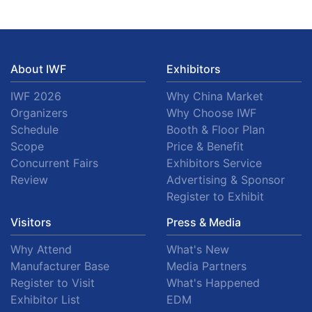
About IWF
Exhibitors
IWF 2026
Why China Market
Organizers
Why Choose IWF
Schedule
Booth & Floor Plan
Scope
Price & Benefit
Concurrent Fairs
Exhibitors Service
Review
Advertising & Sponsor
Register to Exhibit
Visitors
Press & Media
Why Attend
What's New
Manufacturer Base
Media Partners
Register to Visit
What's Happened
Exhibitor List
EDM