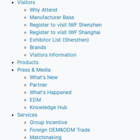
Visitors
Why Attend
Manufacturer Base
Register to visit IWF Shenzhen
Register to visit IWF Shanghai
Exhibitor List (Shenzhen)
Brands
Visitors information
Products
Press & Media
What's New
Partner
What's Happened
EDM
Knowledge Hub
Services
Group Incentive
Foreign OEM&ODM Trade
Matchmaking