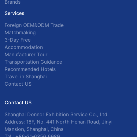
Brands
Services
Foreign OEM&ODM Trade
Matchmaking
3-Day Free
Accommodation
Manufacturer Tour
Transportation Guidance
Recommended Hotels
Travel in Shanghai
Contact US
Contact US
Shanghai Donnor Exhibition Service Co., Ltd.
Address: 16F, No. 441 North Henan Road, Jinyi
Mansion, Shanghai, China
Tel.:
+86-21-6356 6989