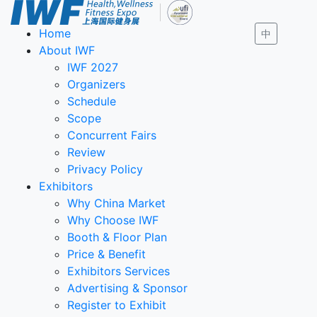
Home
中
About IWF
IWF 2027
Organizers
Schedule
Scope
Concurrent Fairs
Review
Privacy Policy
Exhibitors
Why China Market
Why Choose IWF
Booth & Floor Plan
Price & Benefit
Exhibitors Services
Advertising & Sponsor
Register to Exhibit