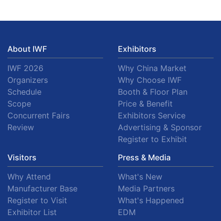
About IWF
Exhibitors
IWF 2026
Why China Market
Organizers
Why Choose IWF
Schedule
Booth & Floor Plan
Scope
Price & Benefit
Concurrent Fairs
Exhibitors Service
Review
Advertising & Sponsor
Register to Exhibit
Visitors
Press & Media
Why Attend
What's New
Manufacturer Base
Media Partners
Register to Visit
What's Happened
Exhibitor List
EDM