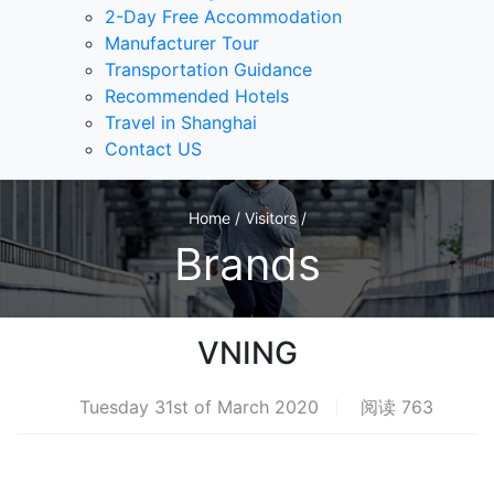
2-Day Free Accommodation
Manufacturer Tour
Transportation Guidance
Recommended Hotels
Travel in Shanghai
Contact US
Home / Visitors /
Brands
VNING
Tuesday 31st of March 2020
阅读 763