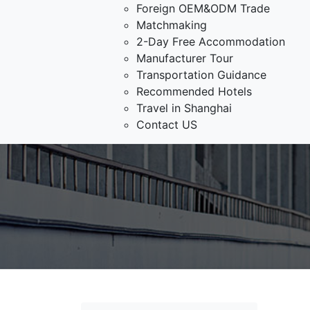
Foreign OEM&ODM Trade
Matchmaking
2-Day Free Accommodation
Manufacturer Tour
Transportation Guidance
Recommended Hotels
Travel in Shanghai
Contact US