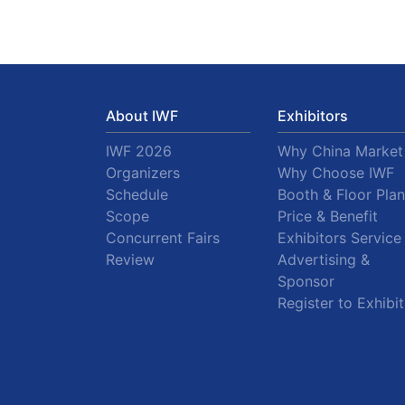
About IWF
Exhibitors
IWF 2026
Why China Market
Organizers
Why Choose IWF
Schedule
Booth & Floor Plan
Scope
Price & Benefit
Concurrent Fairs
Exhibitors Service
Review
Advertising &
Sponsor
Register to Exhibit