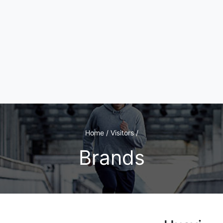
Home / Visitors /
Brands