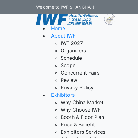
Welcome to IWF SHANGHAI !
Home
About IWF
IWF 2027
Organizers
Schedule
Scope
Concurrent Fairs
Review
Privacy Policy
Exhibitors
Why China Market
Why Choose IWF
Booth & Floor Plan
Price & Benefit
Exhibitors Services