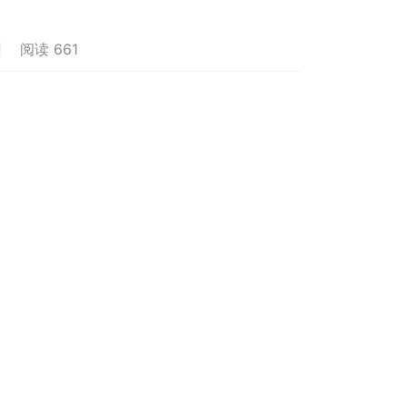
阅读 661