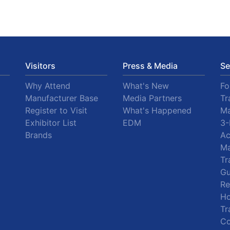
Visitors
Press & Media
Se
Why Attend
What's New
F
Manufacturer Base
Media Partners
Tr
Register to Visit
What's Happened
Ma
Exhibitor List
EDM
3-
Brands
A
Ma
Tr
Gu
R
Ho
Tr
Co