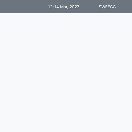
12-14 Mar, 2027
SWEECC