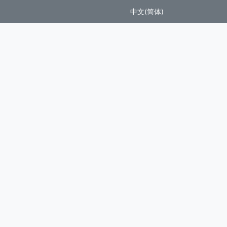
中文(简体)