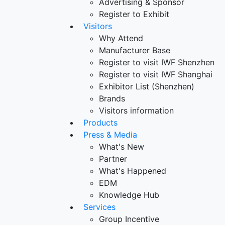
Advertising & Sponsor
Register to Exhibit
Visitors
Why Attend
Manufacturer Base
Register to visit IWF Shenzhen
Register to visit IWF Shanghai
Exhibitor List (Shenzhen)
Brands
Visitors information
Products
Press & Media
What's New
Partner
What's Happened
EDM
Knowledge Hub
Services
Group Incentive