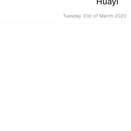
Huayi
Tuesday 31st of March 2020