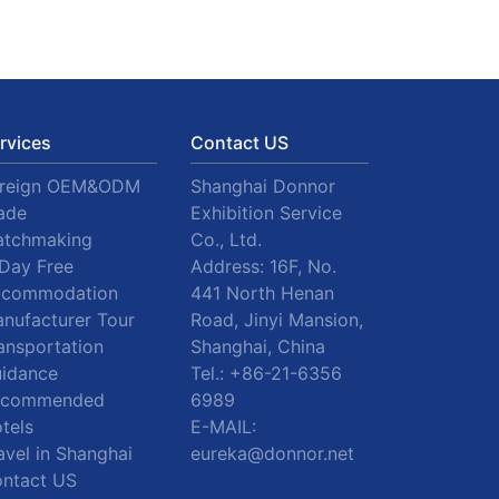
rvices
Contact US
oreign OEM&ODM
Shanghai Donnor
ade
Exhibition Service
tchmaking
Co., Ltd.
Day Free
Address: 16F, No.
ccommodation
441 North Henan
nufacturer Tour
Road, Jinyi Mansion,
ansportation
Shanghai, China
idance
Tel.:
+86-21-6356
ecommended
6989
tels
E-MAIL:
avel in Shanghai
eureka@donnor.net
ntact US