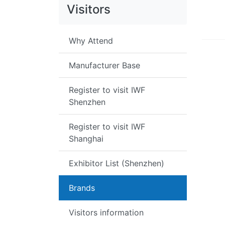
Visitors
Why Attend
Manufacturer Base
Register to visit IWF
Shenzhen
Register to visit IWF
Shanghai
Exhibitor List (Shenzhen)
Brands
Visitors information