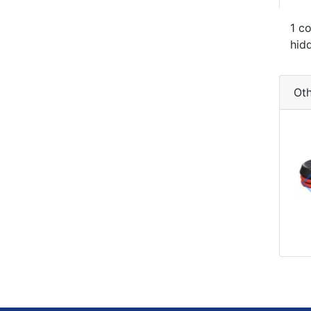
1 c
hid
Oth