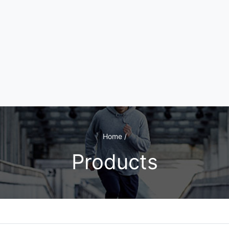
Home /
Products