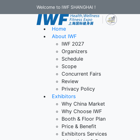
Welcome to IWF SHANGHAI !
Home
About IWF
IWF 2027
Organizers
Schedule
Scope
Concurrent Fairs
Review
Privacy Policy
Exhibitors
Why China Market
Why Choose IWF
Booth & Floor Plan
Price & Benefit
Exhibitors Services