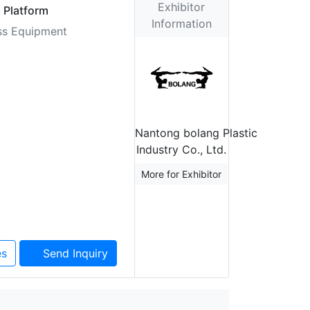
Exhibitor
 Platform
Information
ess Equipment
Nantong bolang Plastic
Industry Co., Ltd.
More for Exhibitor
es
Send Inquiry