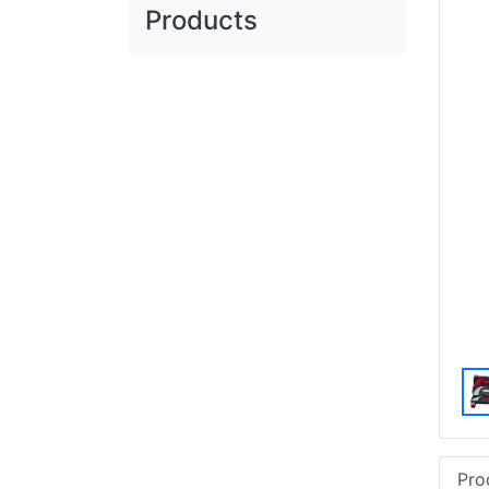
Products
Pro