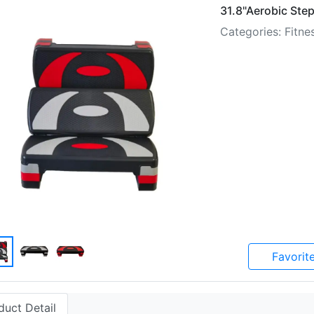
31.8"Aerobic Step
Categories: Fitn
Favorit
duct Detail