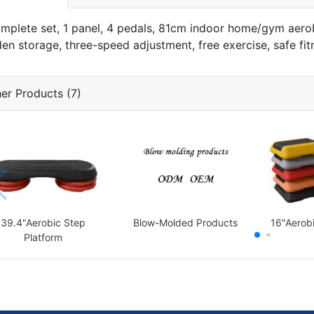
omplete set, 1 panel, 4 pedals, 81cm indoor home/gym aero
den storage, three-speed adjustment, free exercise, safe fit
er Products (7)
39.4"Aerobic Step
Blow-Molded Products
16"Aerobi
Platform