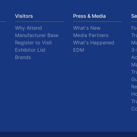
Visitors
Press & Media
Se
Why Attend
What's New
F
Manufacturer Base
Media Partners
Tr
Register to Visit
What's Happened
Ma
Exhibitor List
EDM
3-
Brands
A
Ma
Tr
Gu
R
Ho
Tr
Co