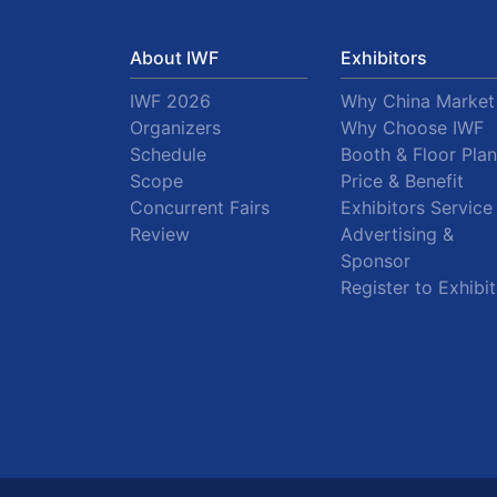
About IWF
Exhibitors
IWF 2026
Why China Market
Organizers
Why Choose IWF
Schedule
Booth & Floor Plan
Scope
Price & Benefit
Concurrent Fairs
Exhibitors Service
Review
Advertising &
Sponsor
Register to Exhibit