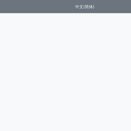
中文(简体)