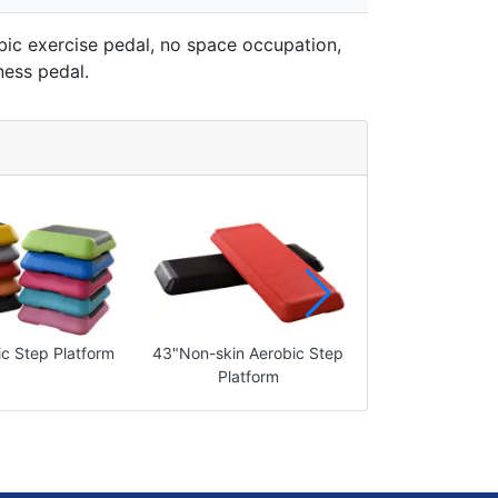
bic exercise pedal, no space occupation,
ness pedal.
c Step Platform
43"Non-skin Aerobic Step
43"Aerobic Step
Platform