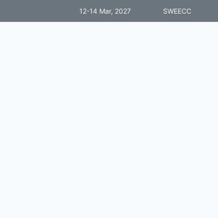
12-14 Mar, 2027
SWEECC