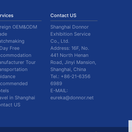
rvices
Contact US
oreign OEM&ODM
Shanghai Donnor
ade
Exhibition Service
tchmaking
Co., Ltd.
Day Free
Address: 16F, No.
ccommodation
441 North Henan
nufacturer Tour
Road, Jinyi Mansion,
ansportation
Shanghai, China
idance
Tel.:
+86-21-6356
ecommended
6989
tels
E-MAIL:
avel in Shanghai
eureka@donnor.net
ntact US