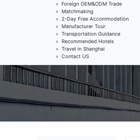
Foreign OEM&ODM Trade
Matchmaking
2-Day Free Accommodation
Manufacturer Tour
Transportation Guidance
Recommended Hotels
Travel in Shanghai
Contact US