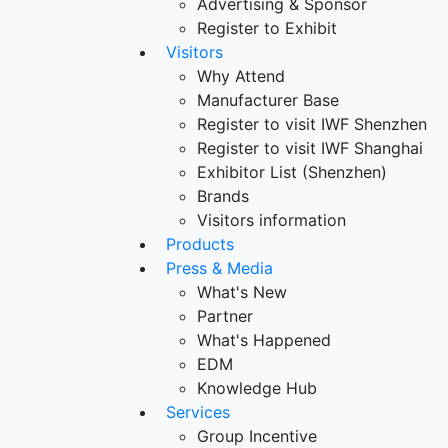
Advertising & Sponsor
Register to Exhibit
Visitors
Why Attend
Manufacturer Base
Register to visit IWF Shenzhen
Register to visit IWF Shanghai
Exhibitor List (Shenzhen)
Brands
Visitors information
Products
Press & Media
What's New
Partner
What's Happened
EDM
Knowledge Hub
Services
Group Incentive