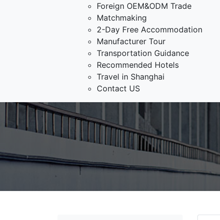
Foreign OEM&ODM Trade
Matchmaking
2-Day Free Accommodation
Manufacturer Tour
Transportation Guidance
Recommended Hotels
Travel in Shanghai
Contact US