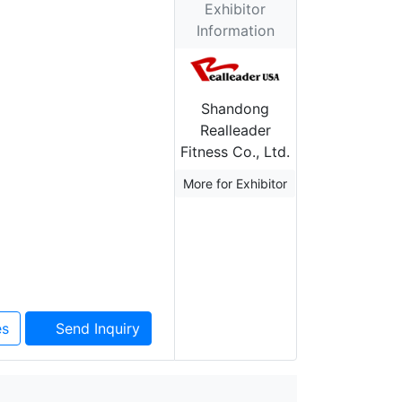
Exhibitor
Information
Shandong
Realleader
Fitness Co., Ltd.
More for Exhibitor
es
Send Inquiry