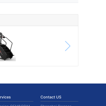
rvices
Contact US