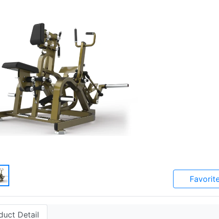
Favorit
duct Detail