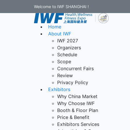
Welcome to IWF SHANGHAI !
Home
About IWF
IWF 2027
Organizers
Schedule
Scope
Concurrent Fairs
Review
Privacy Policy
Exhibitors
Why China Market
Why Choose IWF
Booth & Floor Plan
Price & Benefit
Exhibitors Services