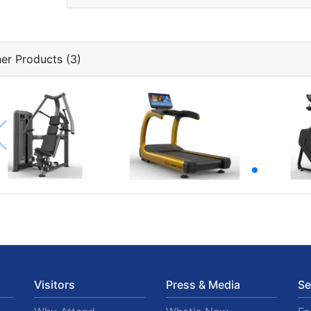
er Products (3)
Visitors
Press & Media
Se