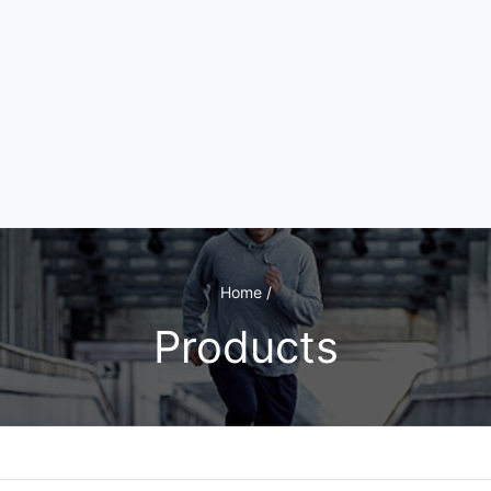
Home /
Products