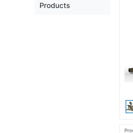
Products
Pro