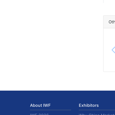
Oth
About IWF
Exhibitors