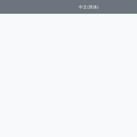
中文(简体)