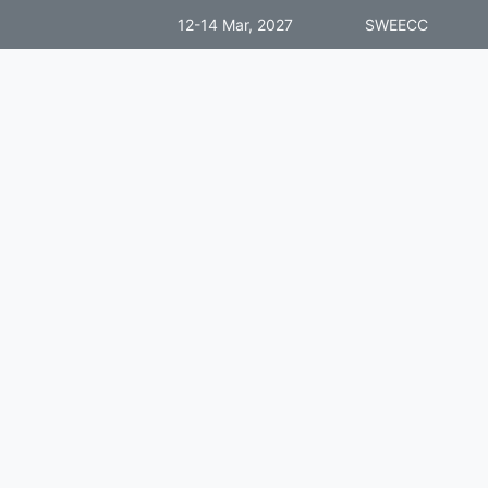
12-14 Mar, 2027
SWEECC