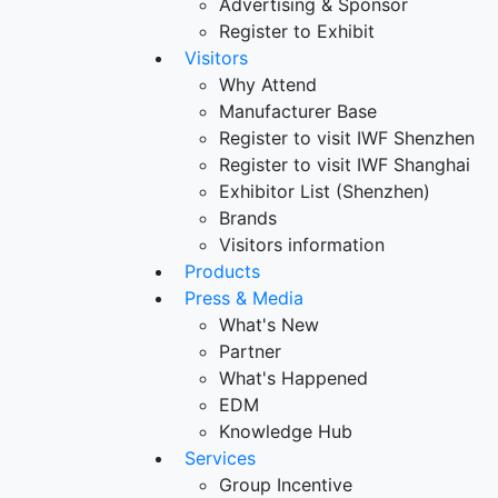
Advertising & Sponsor
Register to Exhibit
Visitors
Why Attend
Manufacturer Base
Register to visit IWF Shenzhen
Register to visit IWF Shanghai
Exhibitor List (Shenzhen)
Brands
Visitors information
Products
Press & Media
What's New
Partner
What's Happened
EDM
Knowledge Hub
Services
Group Incentive