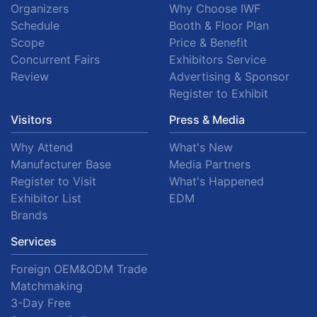
Organizers
Why Choose IWF
Schedule
Booth & Floor Plan
Scope
Price & Benefit
Concurrent Fairs
Exhibitors Service
Review
Advertising & Sponsor
Register to Exhibit
Visitors
Press & Media
Why Attend
What's New
Manufacturer Base
Media Partners
Register to Visit
What's Happened
Exhibitor List
EDM
Brands
Services
Foreign OEM&ODM Trade
Matchmaking
3-Day Free