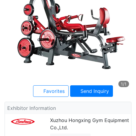
1
/1
Favorites
Send Inquiry
Exhibitor Information
Xuzhou Hongxing Gym Equipment
Co.,Ltd.