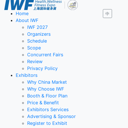
Home
中
About IWF
IWF 2027
Organizers
Schedule
Scope
Concurrent Fairs
Review
Privacy Policy
Exhibitors
Why China Market
Why Choose IWF
Booth & Floor Plan
Price & Benefit
Exhibitors Services
Advertising & Sponsor
Register to Exhibit