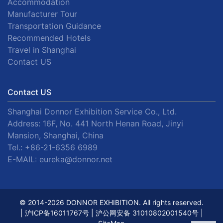
Accommodation
Manufacturer Tour
Transportation Guidance
Recommended Hotels
Travel in Shanghai
Contact US
Contact US
Shanghai Donnor Exhibition Service Co., Ltd.
Address: 16F, No. 441 North Henan Road, Jinyi
Mansion, Shanghai, China
Tel.:
+86-21-6356 6989
E-MAIL:
eureka@donnor.net
© 2014-2026 DONNOR EXHIBITION. All rights reserved.
|
沪ICP备16011767号
|
沪公网安备 31010802001540号
|