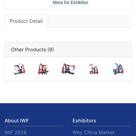
More for Exhibitor
Product Detail
Other Products (9)
About IWF
Exhibitors
IWF 2026
Why China Market