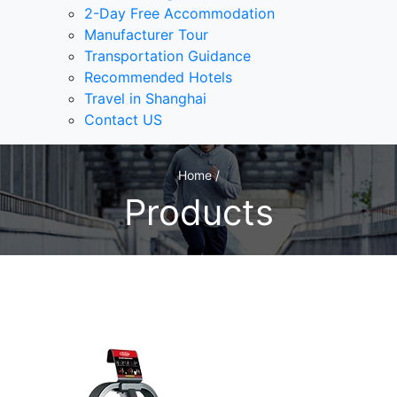
2-Day Free Accommodation
Manufacturer Tour
Transportation Guidance
Recommended Hotels
Travel in Shanghai
Contact US
Home /
Products
1
/1