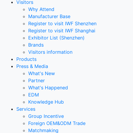
Visitors
Why Attend
Manufacturer Base
Register to visit IWF Shenzhen
Register to visit IWF Shanghai
Exhibitor List (Shenzhen)
Brands
Visitors information
Products
Press & Media
What's New
Partner
What's Happened
EDM
Knowledge Hub
Services
Group Incentive
Foreign OEM&ODM Trade
Matchmaking