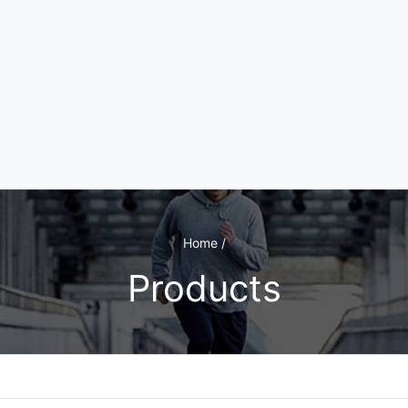
Home /
Products