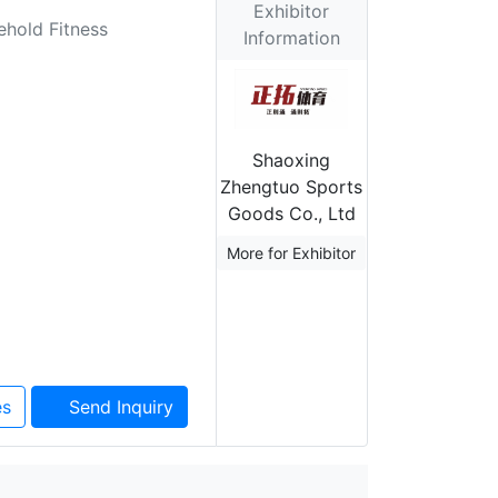
Exhibitor
ehold Fitness
Information
Shaoxing
Zhengtuo Sports
Goods Co., Ltd
More for Exhibitor
es
Send Inquiry