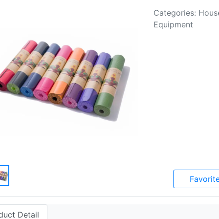
Categories: Hous
Equipment
Favorit
duct Detail