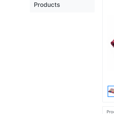
Products
Pro