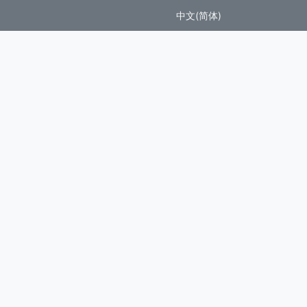
中文(简体)