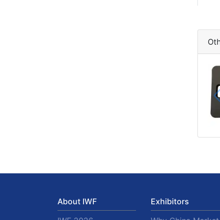
Oth
About IWF
Exhibitors