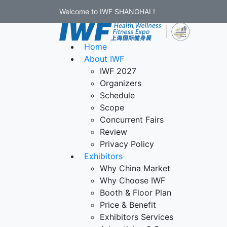
Welcome to IWF SHANGHAI !
Home
About IWF
IWF 2027
Organizers
Schedule
Scope
Concurrent Fairs
Review
Privacy Policy
Exhibitors
Why China Market
Why Choose IWF
Booth & Floor Plan
Price & Benefit
Exhibitors Services