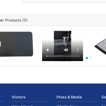
er Products (5)
Visitors
Press & Media
Se