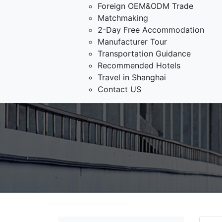
Foreign OEM&ODM Trade
Matchmaking
2-Day Free Accommodation
Manufacturer Tour
Transportation Guidance
Recommended Hotels
Travel in Shanghai
Contact US