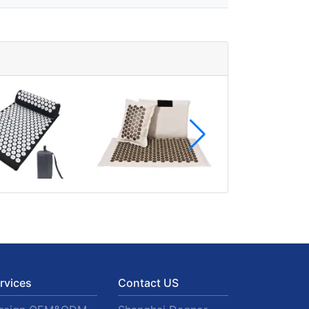
rvices
Contact US