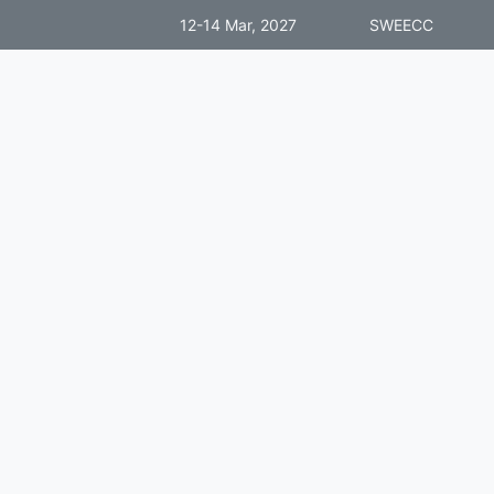
12-14 Mar, 2027
SWEECC