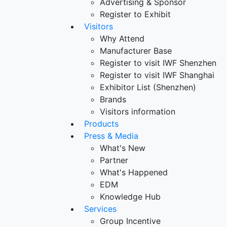
Advertising & Sponsor
Register to Exhibit
Visitors
Why Attend
Manufacturer Base
Register to visit IWF Shenzhen
Register to visit IWF Shanghai
Exhibitor List (Shenzhen)
Brands
Visitors information
Products
Press & Media
What's New
Partner
What's Happened
EDM
Knowledge Hub
Services
Group Incentive