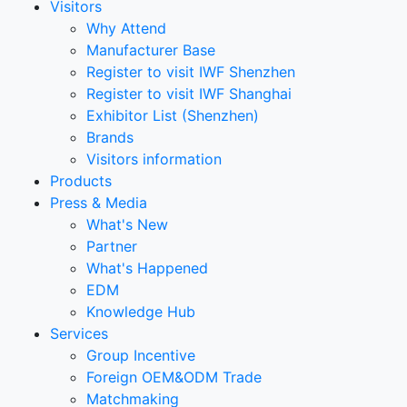
Visitors
Why Attend
Manufacturer Base
Register to visit IWF Shenzhen
Register to visit IWF Shanghai
Exhibitor List (Shenzhen)
Brands
Visitors information
Products
Press & Media
What's New
Partner
What's Happened
EDM
Knowledge Hub
Services
Group Incentive
Foreign OEM&ODM Trade
Matchmaking