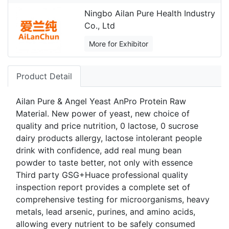
Ningbo Ailan Pure Health Industry
Co., Ltd
More for Exhibitor
Product Detail
Ailan Pure & Angel Yeast AnPro Protein Raw
Material. New power of yeast, new choice of
quality and price nutrition, 0 lactose, 0 sucrose
dairy products allergy, lactose intolerant people
drink with confidence, add real mung bean
powder to taste better, not only with essence
Third party GSG+Huace professional quality
inspection report provides a complete set of
comprehensive testing for microorganisms, heavy
metals, lead arsenic, purines, and amino acids,
allowing every nutrient to be safely consumed