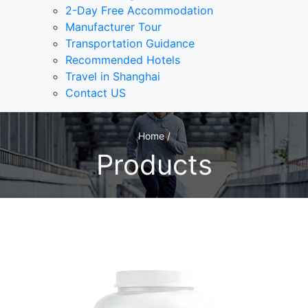
2-Day Free Accommodation
Manufacturer Tour
Transportation Guidance
Recommended Hotels
Travel in Shanghai
Contact US
Home /
Products
1
/1