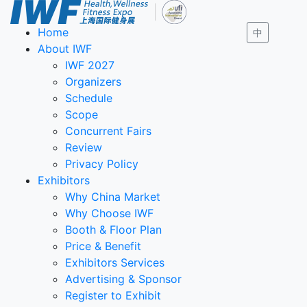
Home
中
About IWF
IWF 2027
Organizers
Schedule
Scope
Concurrent Fairs
Review
Privacy Policy
Exhibitors
Why China Market
Why Choose IWF
Booth & Floor Plan
Price & Benefit
Exhibitors Services
Advertising & Sponsor
Register to Exhibit