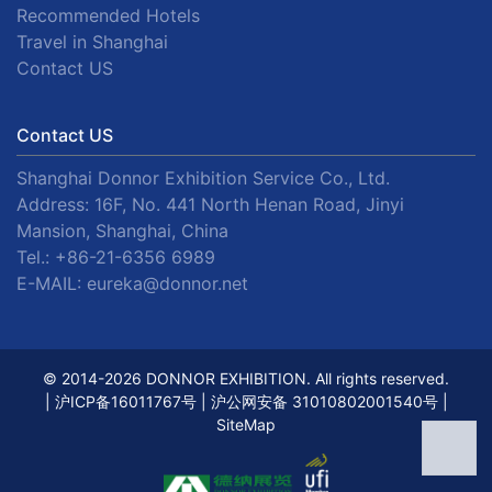
Recommended Hotels
Travel in Shanghai
Contact US
Contact US
Shanghai Donnor Exhibition Service Co., Ltd.
Address: 16F, No. 441 North Henan Road, Jinyi
Mansion, Shanghai, China
Tel.:
+86-21-6356 6989
E-MAIL:
eureka@donnor.net
© 2014-2026 DONNOR EXHIBITION. All rights reserved.
|
沪ICP备16011767号
|
沪公网安备 31010802001540号
|
SiteMap