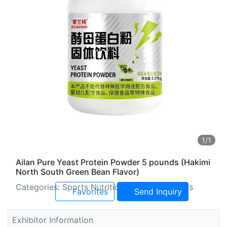
1
/1
Ailan Pure Yeast Protein Powder 5 pounds (Hakimi
North South Green Bean Flavor)
Categories: Sports Nutrition and Supplements
Favorites
Send Inquiry
Exhibitor Information