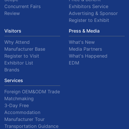
Concurrent Fairs
Exhibitors Service
Review
Advertising & Sponsor
Register to Exhibit
Visitors
Press & Media
Why Attend
What's New
Manufacturer Base
Media Partners
Register to Visit
What's Happened
Exhibitor List
EDM
Brands
Services
Foreign OEM&ODM Trade
Matchmaking
3-Day Free
Accommodation
Manufacturer Tour
Transportation Guidance