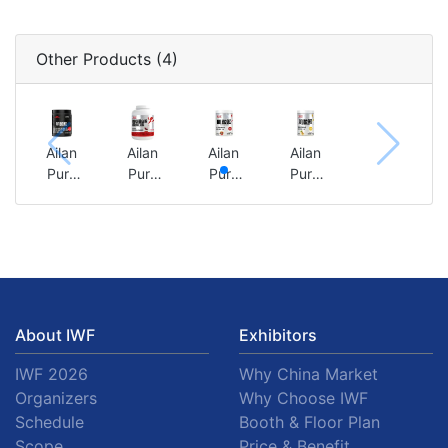
Other Products (4)
Ailan
Ailan
Ailan
Ailan
Pure
Pure
Pure
Pure
Creatin
Yeast
Creatin
Creatin
e
Protein
e
e
Powder
Powder
Powder
Powder
300g
5
300g
300g
(Origin
pounds
(Red
(Phoeni
al
(authen
Bull
x Pear
Flavor)
tic red
Flavor)
Flavor)
About IWF
Exhibitors
bean
flavor)
IWF 2026
Why China Market
Organizers
Why Choose IWF
Schedule
Booth & Floor Plan
Scope
Price & Benefit