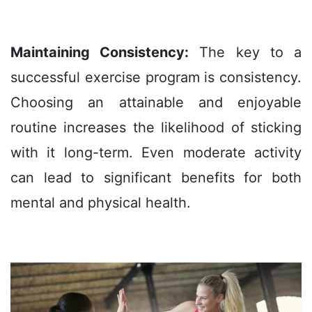
Maintaining Consistency:
The key to a
successful exercise program is consistency.
Choosing an attainable and enjoyable
routine increases the likelihood of sticking
with it long-term. Even moderate activity
can lead to significant benefits for both
mental and physical health.