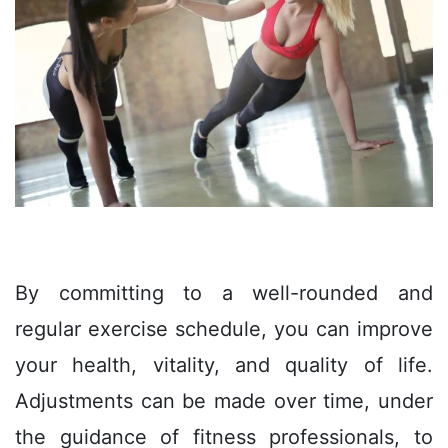
By committing to a well-rounded and
regular exercise schedule, you can improve
your health, vitality, and quality of life.
Adjustments can be made over time, under
the guidance of fitness professionals, to