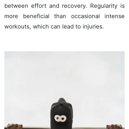
between effort and recovery. Regularity is
more beneficial than occasional intense
workouts, which can lead to injuries.