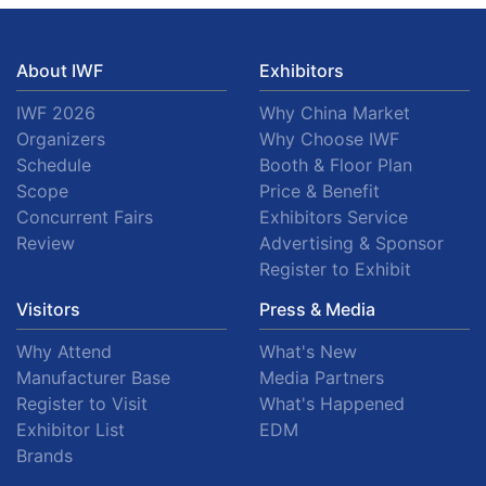
About IWF
Exhibitors
IWF 2026
Why China Market
Organizers
Why Choose IWF
Schedule
Booth & Floor Plan
Scope
Price & Benefit
Concurrent Fairs
Exhibitors Service
Review
Advertising & Sponsor
Register to Exhibit
Visitors
Press & Media
Why Attend
What's New
Manufacturer Base
Media Partners
Register to Visit
What's Happened
Exhibitor List
EDM
Brands