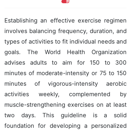
热
Establishing an effective exercise regimen
involves balancing frequency, duration, and
types of activities to fit individual needs and
goals. The World Health Organization
advises adults to aim for 150 to 300
minutes of moderate-intensity or 75 to 150
minutes of vigorous-intensity aerobic
activities weekly, complemented by
muscle-strengthening exercises on at least
two days. This guideline is a solid
foundation for developing a personalized