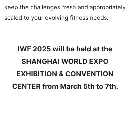
keep the challenges fresh and appropriately
scaled to your evolving fitness needs.
IWF 2025 will be held at the
SHANGHAI WORLD EXPO
EXHIBITION & CONVENTION
CENTER from March 5th to 7th.