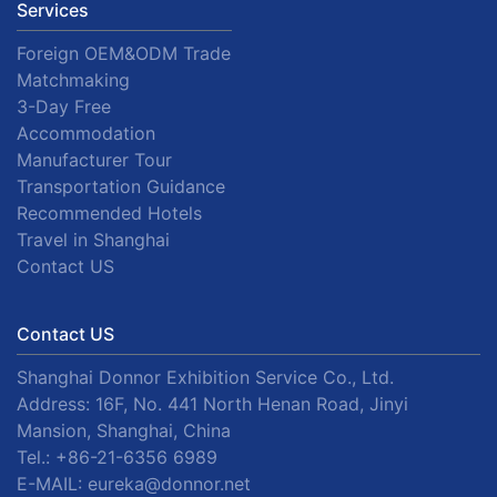
Services
Foreign OEM&ODM Trade
Matchmaking
3-Day Free
Accommodation
Manufacturer Tour
Transportation Guidance
Recommended Hotels
Travel in Shanghai
Contact US
Contact US
Shanghai Donnor Exhibition Service Co., Ltd.
Address: 16F, No. 441 North Henan Road, Jinyi
Mansion, Shanghai, China
Tel.:
+86-21-6356 6989
E-MAIL:
eureka@donnor.net