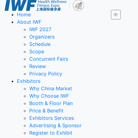
Home
中
About IWF
IWF 2027
Organizers
Schedule
Scope
Concurrent Fairs
Review
Privacy Policy
Exhibitors
Why China Market
Why Choose IWF
Booth & Floor Plan
Price & Benefit
Exhibitors Services
Advertising & Sponsor
Register to Exhibit