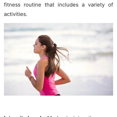
fitness routine that includes a variety of
activities.