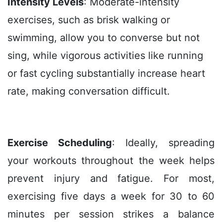
Intensity Levels
: Moderate-intensity
exercises, such as brisk walking or
swimming, allow you to converse but not
sing, while vigorous activities like running
or fast cycling substantially increase heart
rate, making conversation difficult.
Exercise Scheduling
: Ideally, spreading
your workouts throughout the week helps
prevent injury and fatigue. For most,
exercising five days a week for 30 to 60
minutes per session strikes a balance