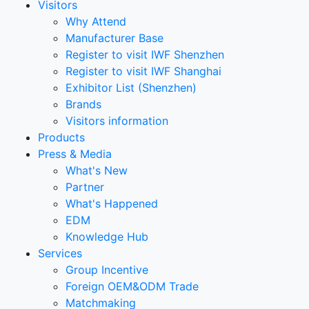
Visitors
Why Attend
Manufacturer Base
Register to visit IWF Shenzhen
Register to visit IWF Shanghai
Exhibitor List (Shenzhen)
Brands
Visitors information
Products
Press & Media
What's New
Partner
What's Happened
EDM
Knowledge Hub
Services
Group Incentive
Foreign OEM&ODM Trade
Matchmaking