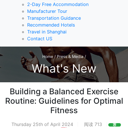
2-Day Free Accommodation
Manufacturer Tour
Transportation Guidance
Recommended Hotels
Travel in Shanghai
Contact US
Home / Press & Media /
What's New
Building a Balanced Exercise
Routine: Guidelines for Optimal
Fitness
Thursday 25th of April 2024
阅读 713
荐