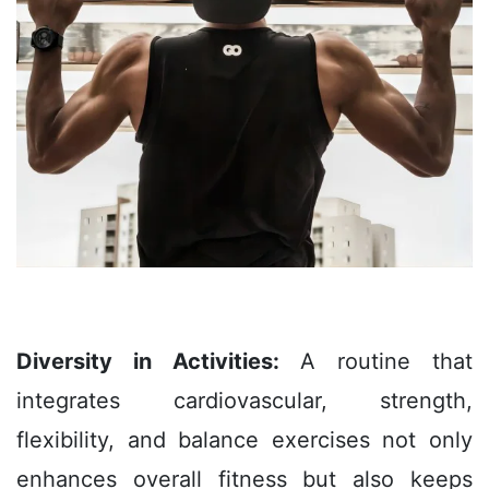
Diversity in Activities:
A routine that
integrates cardiovascular, strength,
flexibility, and balance exercises not only
enhances overall fitness but also keeps