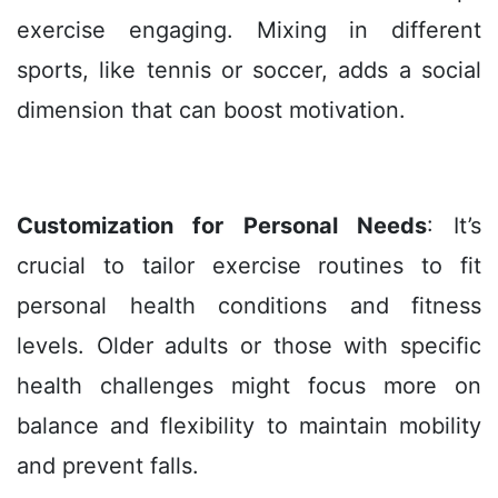
exercise engaging. Mixing in different
sports, like tennis or soccer, adds a social
dimension that can boost motivation.
Customization for Personal Needs
: It’s
crucial to tailor exercise routines to fit
personal health conditions and fitness
levels. Older adults or those with specific
health challenges might focus more on
balance and flexibility to maintain mobility
and prevent falls.