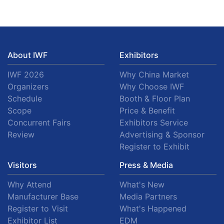
About IWF
Exhibitors
IWF 2026
Why China Market
Organizers
Why Choose IWF
Schedule
Booth & Floor Plan
Scope
Price & Benefit
Concurrent Fairs
Exhibitors Service
Review
Advertising & Sponsor
Register to Exhibit
Visitors
Press & Media
Why Attend
What's New
Manufacturer Base
Media Partners
Register to Visit
What's Happened
Exhibitor List
EDM