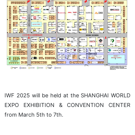
IWF 2025 will be held at the SHANGHAI WORLD
EXPO EXHIBITION & CONVENTION CENTER
from March 5th to 7th.