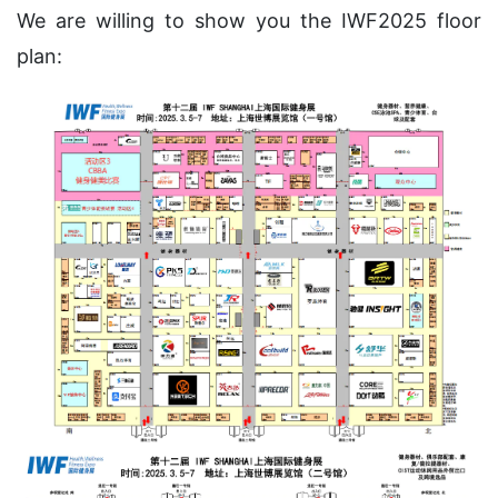
We are willing to show you the IWF2025 floor
plan: