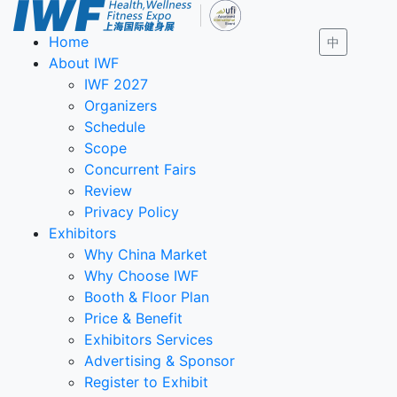
Home
中
About IWF
IWF 2027
Organizers
Schedule
Scope
Concurrent Fairs
Review
Privacy Policy
Exhibitors
Why China Market
Why Choose IWF
Booth & Floor Plan
Price & Benefit
Exhibitors Services
Advertising & Sponsor
Register to Exhibit