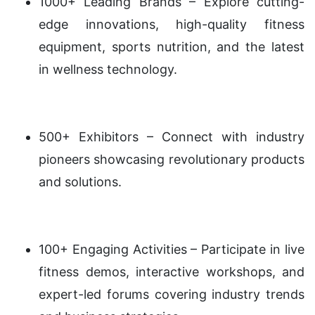
1000+ Leading Brands – Explore cutting-
edge innovations, high-quality fitness
equipment, sports nutrition, and the latest
in wellness technology.
500+ Exhibitors – Connect with industry
pioneers showcasing revolutionary products
and solutions.
100+ Engaging Activities – Participate in live
fitness demos, interactive workshops, and
expert-led forums covering industry trends