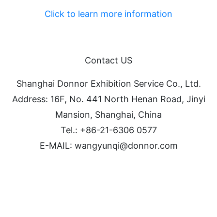
Click to learn more information
Contact US
Shanghai Donnor Exhibition Service Co., Ltd.
Address: 16F, No. 441 North Henan Road, Jinyi
Mansion, Shanghai, China
Tel.: +86-21-6306 0577
E-MAIL: wangyunqi@donnor.com