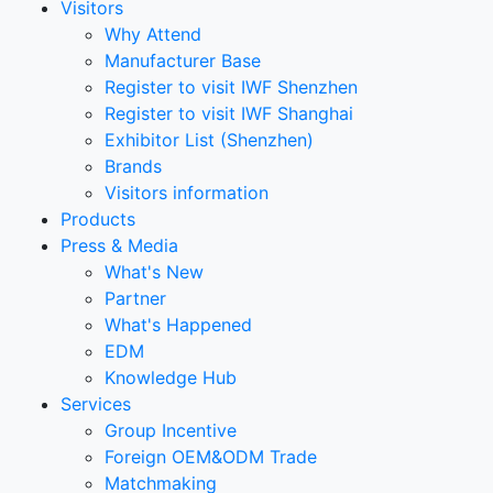
Visitors
Why Attend
Manufacturer Base
Register to visit IWF Shenzhen
Register to visit IWF Shanghai
Exhibitor List (Shenzhen)
Brands
Visitors information
Products
Press & Media
What's New
Partner
What's Happened
EDM
Knowledge Hub
Services
Group Incentive
Foreign OEM&ODM Trade
Matchmaking