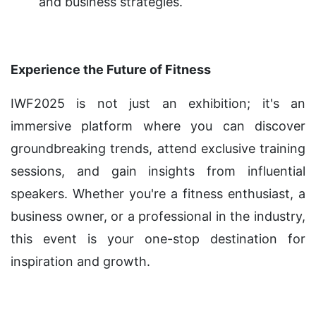
and business strategies.
Experience the Future of Fitness
IWF2025 is not just an exhibition; it's an
immersive platform where you can discover
groundbreaking trends, attend exclusive training
sessions, and gain insights from influential
speakers. Whether you're a fitness enthusiast, a
business owner, or a professional in the industry,
this event is your one-stop destination for
inspiration and growth.