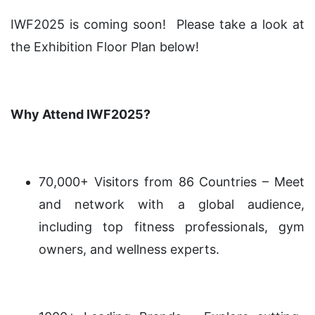
IWF2025 is coming soon! Please take a look at
the Exhibition Floor Plan below!
Why Attend IWF2025?
70,000+ Visitors from 86 Countries – Meet
and network with a global audience,
including top fitness professionals, gym
owners, and wellness experts.