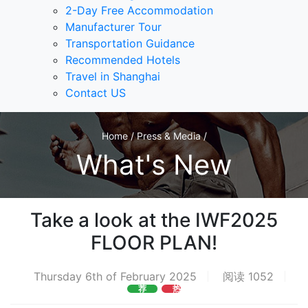
2-Day Free Accommodation
Manufacturer Tour
Transportation Guidance
Recommended Hotels
Travel in Shanghai
Contact US
Home / Press & Media /
What's New
Take a look at the IWF2025
FLOOR PLAN!
Thursday 6th of February 2025
阅读 1052
荐
热