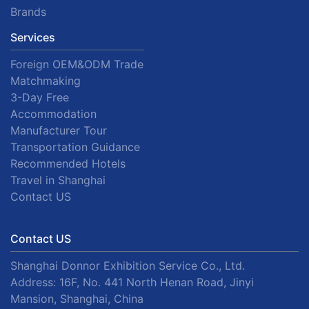
Brands
Services
Foreign OEM&ODM Trade
Matchmaking
3-Day Free
Accommodation
Manufacturer Tour
Transportation Guidance
Recommended Hotels
Travel in Shanghai
Contact US
Contact US
Shanghai Donnor Exhibition Service Co., Ltd.
Address: 16F, No. 441 North Henan Road, Jinyi
Mansion, Shanghai, China