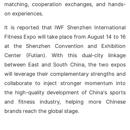
matching, cooperation exchanges, and hands-
on experiences.
It is reported that IWF Shenzhen International
Fitness Expo will take place from August 14 to 16
at the Shenzhen Convention and Exhibition
Center (Futian). With this dual-city linkage
between East and South China, the two expos
will leverage their complementary strengths and
collaborate to inject stronger momentum into
the high-quality development of China's sports
and fitness industry, helping more Chinese
brands reach the global stage.