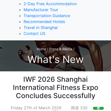
2-Day Free Accommodation
Manufacturer Tour
Transportation Guidance
Recommended Hotels
Travel in Shanghai
Contact US
Home / Press & Media /
What's New
IWF 2026 Shanghai
International Fitness Expo
Concludes Successfully
Friday 27th of March 2026
阅读 330
荐