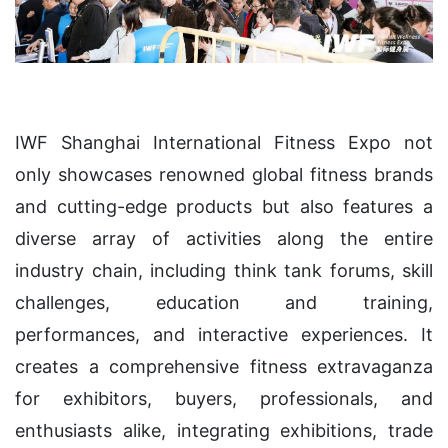
IWF Shanghai International Fitness Expo not
only showcases renowned global fitness brands
and cutting-edge products but also features a
diverse array of activities along the entire
industry chain, including think tank forums, skill
challenges, education and training,
performances, and interactive experiences. It
creates a comprehensive fitness extravaganza
for exhibitors, buyers, professionals, and
enthusiasts alike, integrating exhibitions, trade