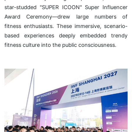
star-studded "SUPER ICOON" Super Influencer
Award Ceremony—drew large numbers of
fitness enthusiasts. These immersive, scenario-
based experiences deeply embedded trendy
fitness culture into the public consciousness.