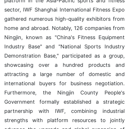
platform in the Asia-Pacific sports and fitness
sector, IWF Shanghai International Fitness Expo
gathered numerous high-quality exhibitors from
home and abroad. Notably, 126 companies from
Ningjin, known as "China's Fitness Equipment
Industry Base" and "National Sports Industry
Demonstration Base," participated as a group,
showcasing over a hundred products and
attracting a large number of domestic and
international buyers for business negotiation.
Furthermore, the Ningjin County People's
Government formally established a strategic
partnership with IWF, combining industrial
strengths with platform resources to jointly