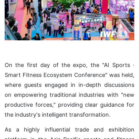
On the first day of the expo, the "AI Sports ·
Smart Fitness Ecosystem Conference" was held,
where guests engaged in in-depth discussions
on empowering traditional industries with "new
productive forces," providing clear guidance for
the industry's intelligent transformation.
As a highly influential trade and exhibition