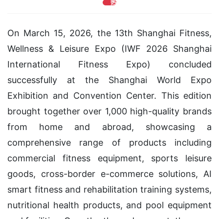
热
On March 15, 2026, the 13th Shanghai Fitness,
Wellness & Leisure Expo (IWF 2026 Shanghai
International Fitness Expo) concluded
successfully at the Shanghai World Expo
Exhibition and Convention Center. This edition
brought together over 1,000 high-quality brands
from home and abroad, showcasing a
comprehensive range of products including
commercial fitness equipment, sports leisure
goods, cross-border e-commerce solutions, AI
smart fitness and rehabilitation training systems,
nutritional health products, and pool equipment