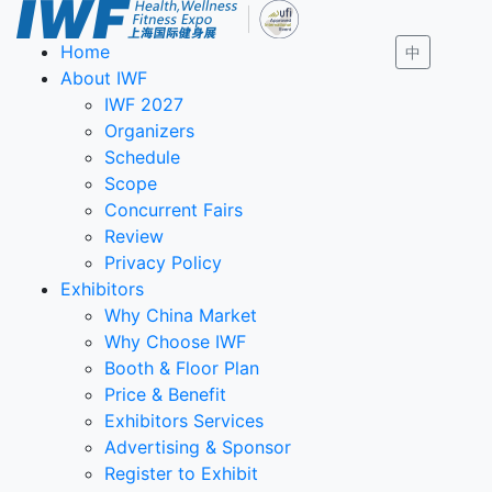
Home
中
About IWF
IWF 2027
Organizers
Schedule
Scope
Concurrent Fairs
Review
Privacy Policy
Exhibitors
Why China Market
Why Choose IWF
Booth & Floor Plan
Price & Benefit
Exhibitors Services
Advertising & Sponsor
Register to Exhibit