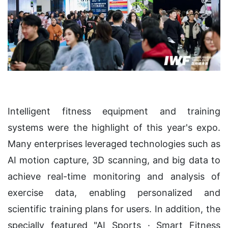
Intelligent fitness equipment and training
systems were the highlight of this year's expo.
Many enterprises leveraged technologies such as
AI motion capture, 3D scanning, and big data to
achieve real-time monitoring and analysis of
exercise data, enabling personalized and
scientific training plans for users. In addition, the
specially featured "AI Sports · Smart Fitness