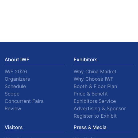
About IWF
Exhibitors
IWF 2026
Why China Market
Organizers
Why Choose IWF
Schedule
Booth & Floor Plan
Scope
Price & Benefit
Concurrent Fairs
Exhibitors Service
Review
Advertising & Sponsor
Register to Exhibit
Visitors
Press & Media