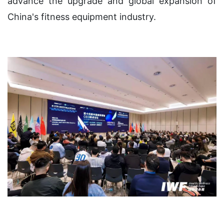
advance the upgrade and global expansion of
China's fitness equipment industry.