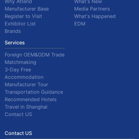
Why Attend
What's New
Manufacturer Base
Media Partners
Register to Visit
What's Happened
Exhibitor List
EDM
Brands
Services
Foreign OEM&ODM Trade
Matchmaking
3-Day Free
Accommodation
Manufacturer Tour
Transportation Guidance
Recommended Hotels
Travel in Shanghai
Contact US
Contact US