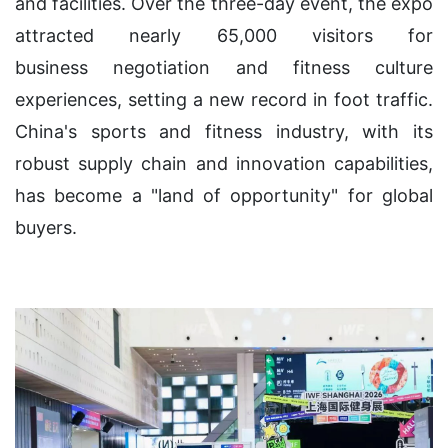
and facilities. Over the three-day event, the expo
attracted nearly 65,000 visitors for
business negotiation and fitness culture
experiences, setting a new record in foot traffic.
China's sports and fitness industry, with its
robust supply chain and innovation capabilities,
has become a "land of opportunity" for global
buyers.