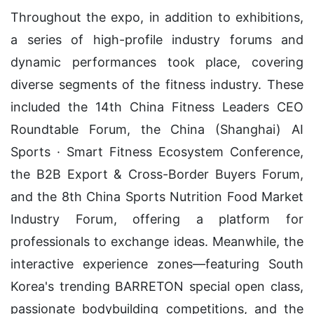
Throughout the expo, in addition to exhibitions,
a series of high-profile industry forums and
dynamic performances took place, covering
diverse segments of the fitness industry. These
included the 14th China Fitness Leaders CEO
Roundtable Forum, the China (Shanghai) AI
Sports · Smart Fitness Ecosystem Conference,
the B2B Export & Cross-Border Buyers Forum,
and the 8th China Sports Nutrition Food Market
Industry Forum, offering a platform for
professionals to exchange ideas. Meanwhile, the
interactive experience zones—featuring South
Korea's trending BARRETON special open class,
passionate bodybuilding competitions, and the