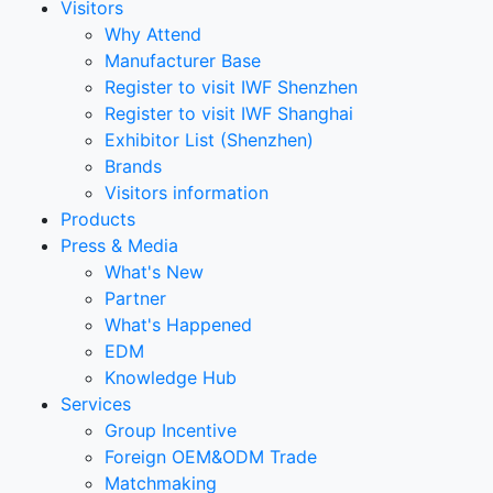
Visitors
Why Attend
Manufacturer Base
Register to visit IWF Shenzhen
Register to visit IWF Shanghai
Exhibitor List (Shenzhen)
Brands
Visitors information
Products
Press & Media
What's New
Partner
What's Happened
EDM
Knowledge Hub
Services
Group Incentive
Foreign OEM&ODM Trade
Matchmaking