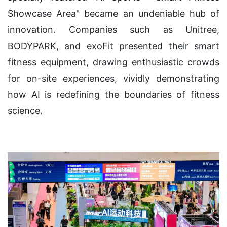
Showcase Area" became an undeniable hub of
innovation. Companies such as Unitree,
BODYPARK, and exoFit presented their smart
fitness equipment, drawing enthusiastic crowds
for on-site experiences, vividly demonstrating
how AI is redefining the boundaries of fitness
science.